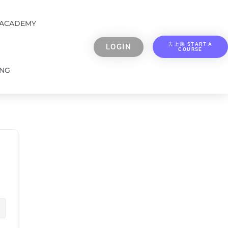
 ACADEMY
去上课 START A
LOGIN
COURSE
ING