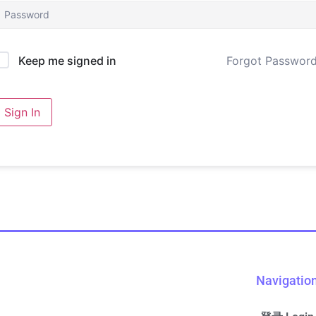
Forgot Passwor
Keep me signed in
Sign In
Navigatio