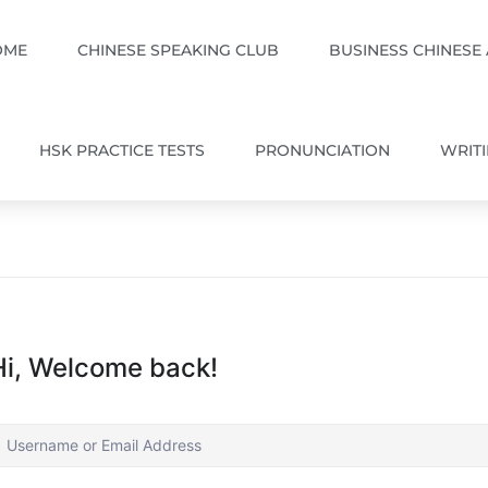
OME
CHINESE SPEAKING CLUB
BUSINESS CHINESE
HSK PRACTICE TESTS
PRONUNCIATION
WRIT
Hi, Welcome back!