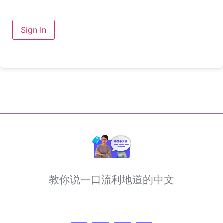
Sign In
教你说一口流利地道的中文