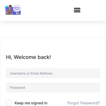
Hi, Welcome back!
Forgot Password?
Keep me signed in