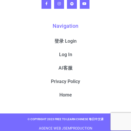
Navigation
登录 Login
Log In
AI客服
Privacy Policy
Home
© COPYRIGHT 2023 FREE TO LEARN CHINESE 每日中文课
AGENCE WEB JSEMPRODUCTION