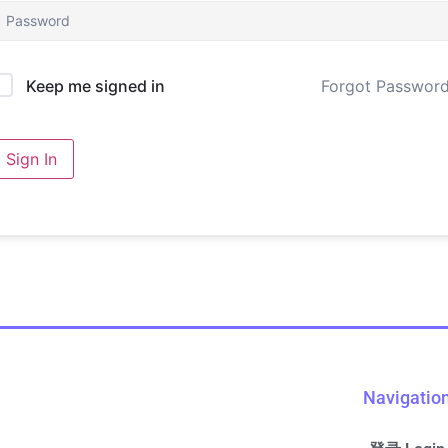
Forgot Passwor
Keep me signed in
Sign In
Navigatio