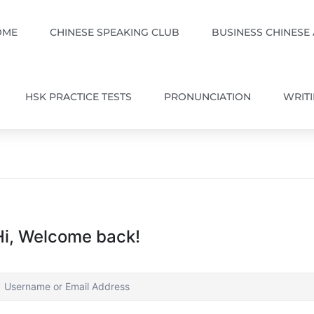
OME
CHINESE SPEAKING CLUB
BUSINESS CHINESE
HSK PRACTICE TESTS
PRONUNCIATION
WRIT
Hi, Welcome back!