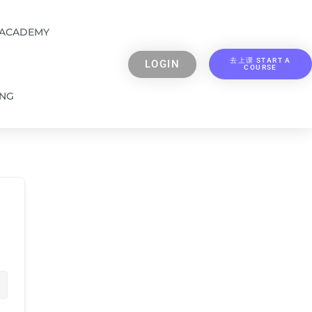
 ACADEMY
去上课 START A
LOGIN
COURSE
ING