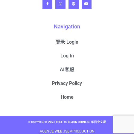
Navigation
登录 Login
Log In
AI客服
Privacy Policy
Home
© COPYRIGHT 2023 FREE TO LEARN CHINESE 每日中文课
AGENCE WEB JSEMPRODUCTION