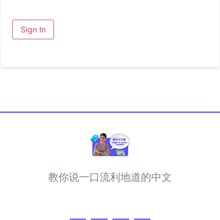
Sign In
教你说一口流利地道的中文