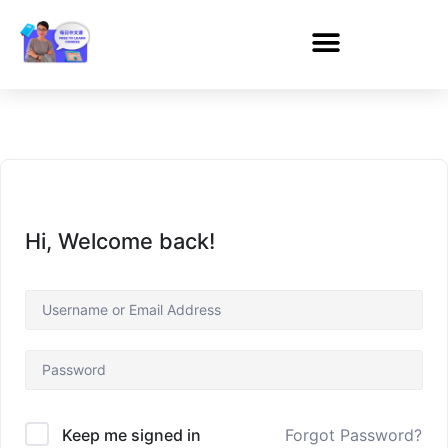
Hi, Welcome back!
Forgot Password?
Keep me signed in