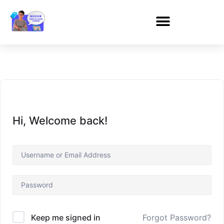
Hi, Welcome back!
Forgot Password?
Keep me signed in