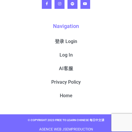
Navigation
登录 Login
Log In
AI客服
Privacy Policy
Home
© COPYRIGHT 2023 FREE TO LEARN CHINESE 每日中文课
AGENCE WEB JSEMPRODUCTION