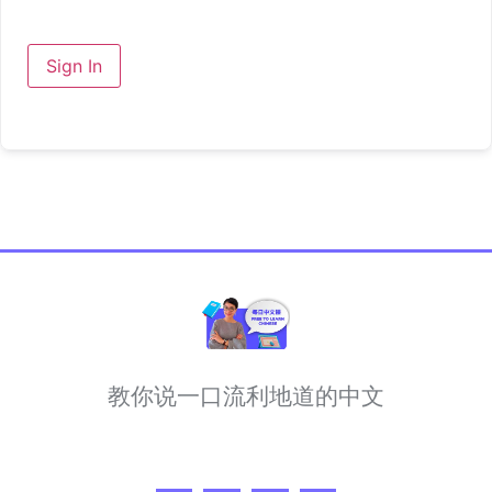
Sign In
教你说一口流利地道的中文