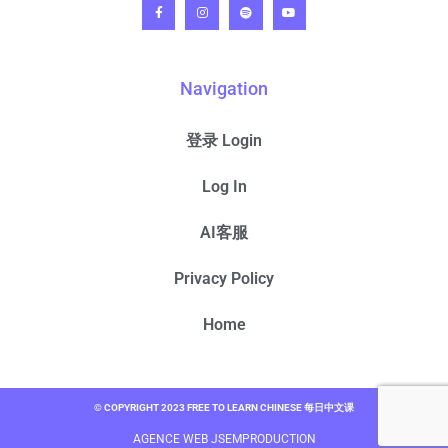
Navigation
登录 Login
Log In
AI客服
Privacy Policy
Home
© COPYRIGHT 2023 FREE TO LEARN CHINESE 每日中文课
AGENCE WEB JSEMPRODUCTION