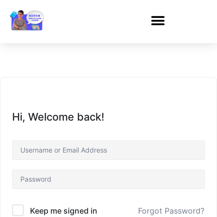
Hi, Welcome back!
Forgot Password?
Keep me signed in