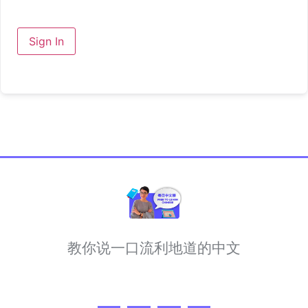
Sign In
教你说一口流利地道的中文