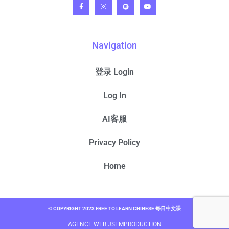
Navigation
登录 Login
Log In
AI客服
Privacy Policy
Home
© COPYRIGHT 2023 FREE TO LEARN CHINESE 每日中文课
AGENCE WEB JSEMPRODUCTION