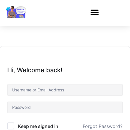
Hi, Welcome back!
Forgot Password?
Keep me signed in