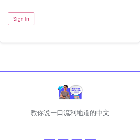
Sign In
教你说一口流利地道的中文