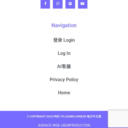
Navigation
登录 Login
Log In
AI客服
Privacy Policy
Home
© COPYRIGHT 2023 FREE TO LEARN CHINESE 每日中文课
AGENCE WEB JSEMPRODUCTION