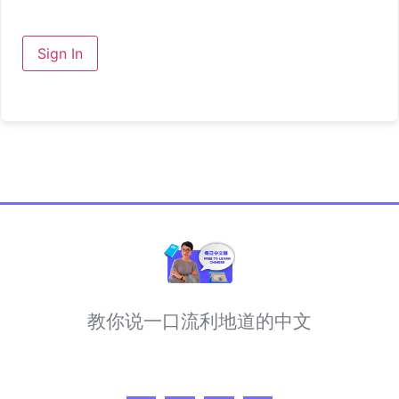
Sign In
教你说一口流利地道的中文