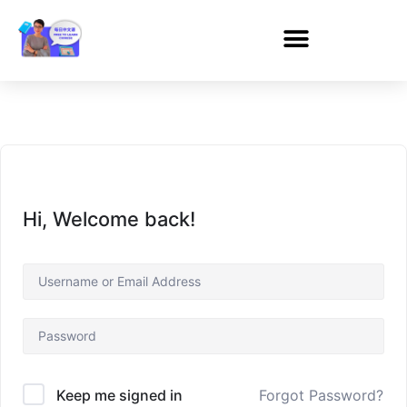
Hi, Welcome back!
Forgot Password?
Keep me signed in