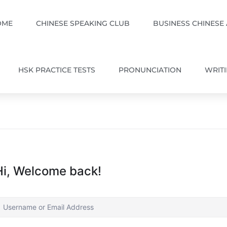
OME
CHINESE SPEAKING CLUB
BUSINESS CHINESE
HSK PRACTICE TESTS
PRONUNCIATION
WRIT
Hi, Welcome back!