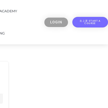
 ACADEMY
去上课 START A
LOGIN
COURSE
ING