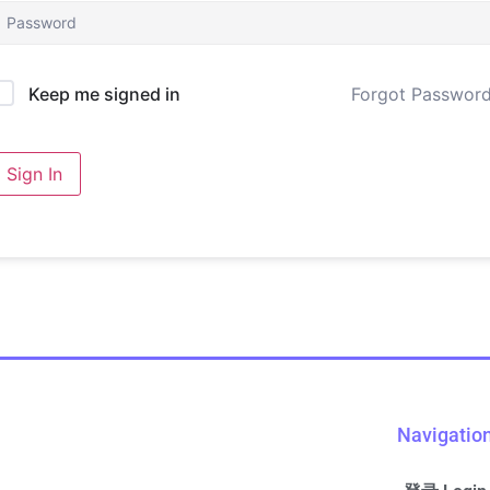
Forgot Passwor
Keep me signed in
Sign In
Navigatio