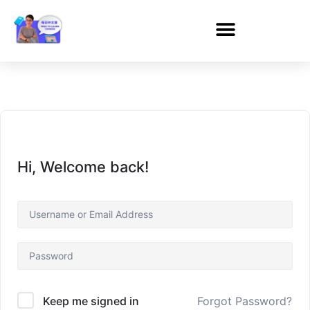
Hi, Welcome back!
Forgot Password?
Keep me signed in