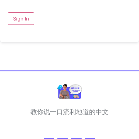
Sign In
教你说一口流利地道的中文