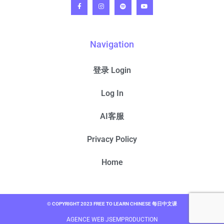
Navigation
登录 Login
Log In
AI客服
Privacy Policy
Home
© COPYRIGHT 2023 FREE TO LEARN CHINESE 每日中文课
AGENCE WEB JSEMPRODUCTION