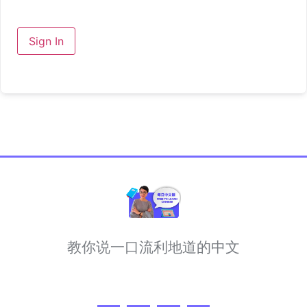
Sign In
教你说一口流利地道的中文