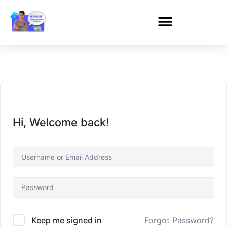
Hi, Welcome back!
Forgot Password?
Keep me signed in