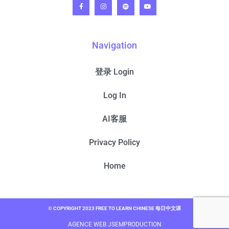
Navigation
登录 Login
Log In
AI客服
Privacy Policy
Home
© COPYRIGHT 2023 FREE TO LEARN CHINESE 每日中文课
AGENCE WEB JSEMPRODUCTION