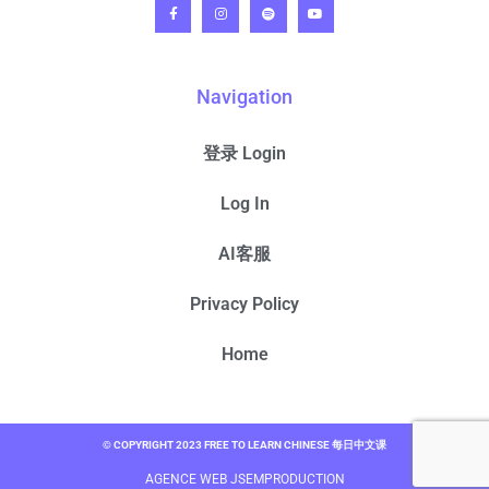
Navigation
登录 Login
Log In
AI客服
Privacy Policy
Home
© COPYRIGHT 2023 FREE TO LEARN CHINESE 每日中文课
AGENCE WEB JSEMPRODUCTION