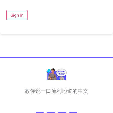
Sign In
教你说一口流利地道的中文