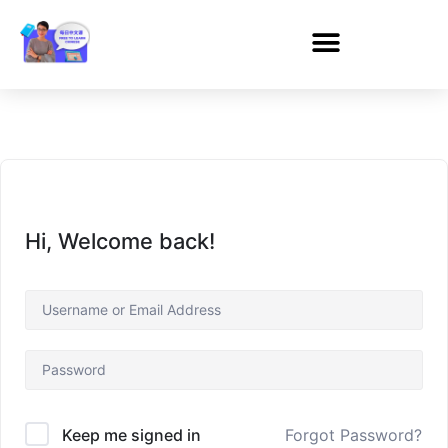
Hi, Welcome back!
Forgot Password?
Keep me signed in