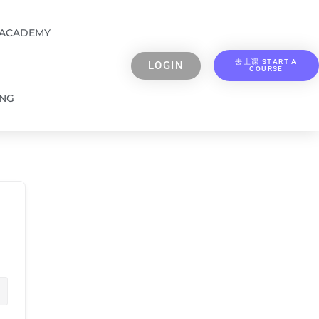
 ACADEMY
去上课 START A
LOGIN
COURSE
ING