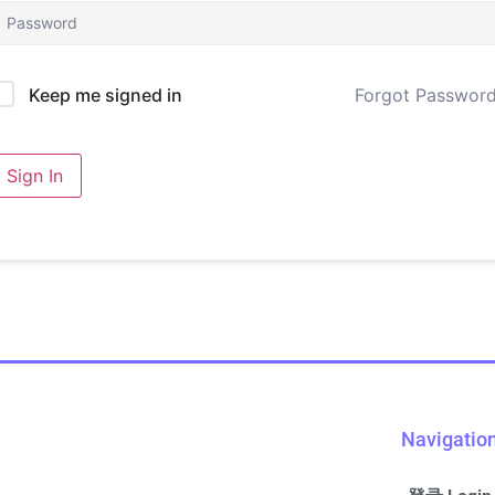
Forgot Passwor
Keep me signed in
Sign In
Navigatio