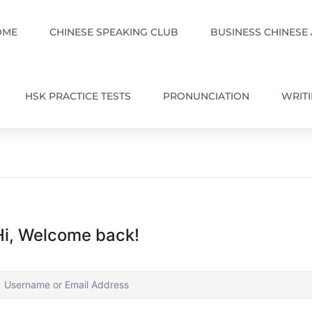
OME
CHINESE SPEAKING CLUB
BUSINESS CHINESE
HSK PRACTICE TESTS
PRONUNCIATION
WRIT
Hi, Welcome back!