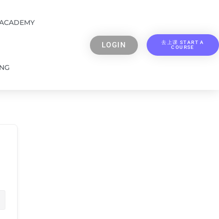
 ACADEMY
去上课 START A
LOGIN
COURSE
ING