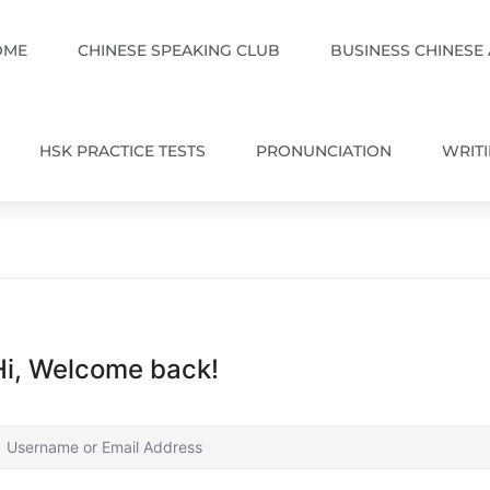
OME
CHINESE SPEAKING CLUB
BUSINESS CHINESE
HSK PRACTICE TESTS
PRONUNCIATION
WRIT
Hi, Welcome back!