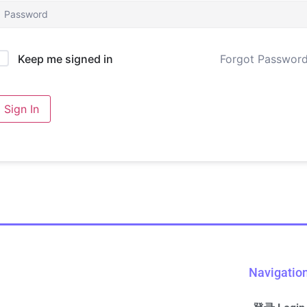
Forgot Passwor
Keep me signed in
Sign In
Navigatio