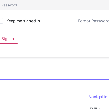
Forgot Passwor
Keep me signed in
Sign In
Navigatio