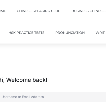
OME
CHINESE SPEAKING CLUB
BUSINESS CHINESE
HSK PRACTICE TESTS
PRONUNCIATION
WRIT
Hi, Welcome back!