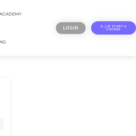
 ACADEMY
去上课 START A
LOGIN
COURSE
ING