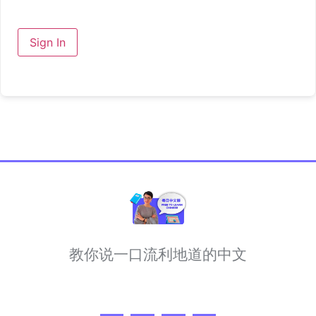
Sign In
教你说一口流利地道的中文