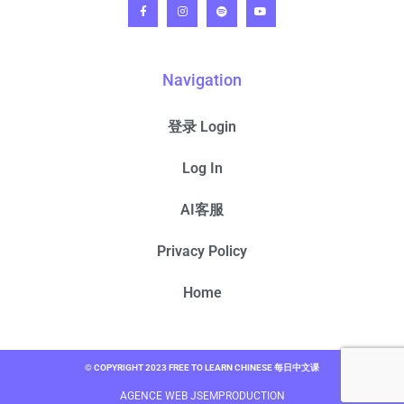
Navigation
登录 Login
Log In
AI客服
Privacy Policy
Home
© COPYRIGHT 2023 FREE TO LEARN CHINESE 每日中文课
AGENCE WEB JSEMPRODUCTION