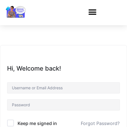
Hi, Welcome back!
Forgot Password?
Keep me signed in