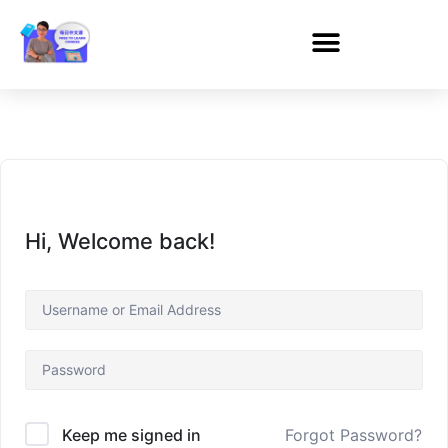
Hi, Welcome back!
Forgot Password?
Keep me signed in