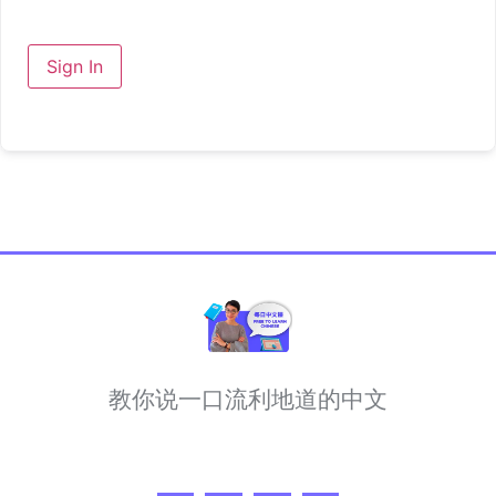
Sign In
教你说一口流利地道的中文