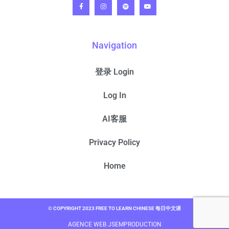
Navigation
登录 Login
Log In
AI客服
Privacy Policy
Home
© COPYRIGHT 2023 FREE TO LEARN CHINESE 每日中文课
AGENCE WEB JSEMPRODUCTION