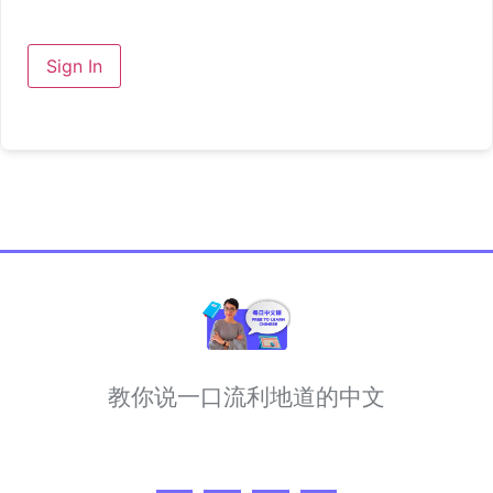
Sign In
教你说一口流利地道的中文