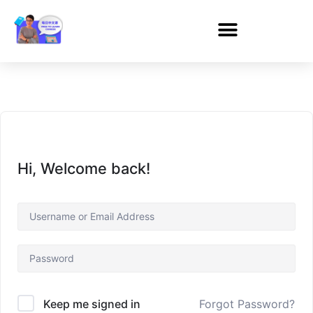
Hi, Welcome back!
Forgot Password?
Keep me signed in