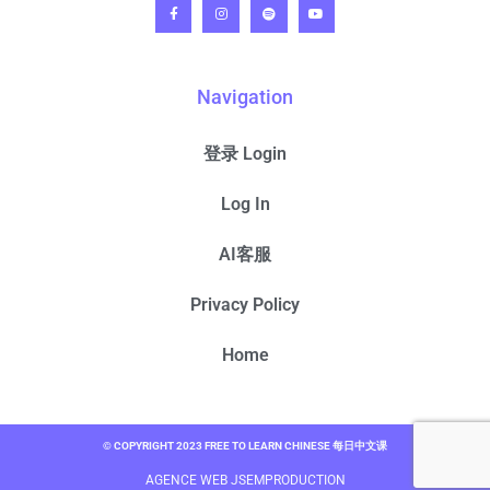
Navigation
登录 Login
Log In
AI客服
Privacy Policy
Home
© COPYRIGHT 2023 FREE TO LEARN CHINESE 每日中文课
AGENCE WEB JSEMPRODUCTION