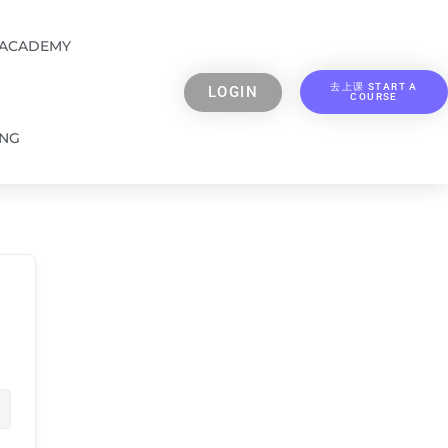
 ACADEMY
去上课 START A
LOGIN
COURSE
ING