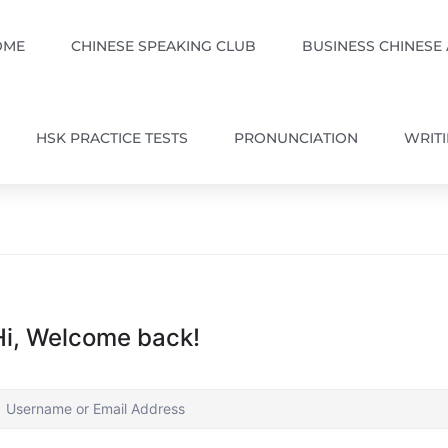
OME
CHINESE SPEAKING CLUB
BUSINESS CHINESE
HSK PRACTICE TESTS
PRONUNCIATION
WRIT
Hi, Welcome back!