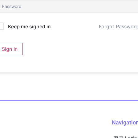
Forgot Passwor
Keep me signed in
Sign In
Navigatio