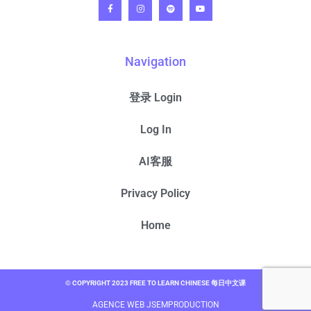
Navigation
登录 Login
Log In
AI客服
Privacy Policy
Home
© COPYRIGHT 2023 FREE TO LEARN CHINESE 每日中文课
AGENCE WEB JSEMPRODUCTION