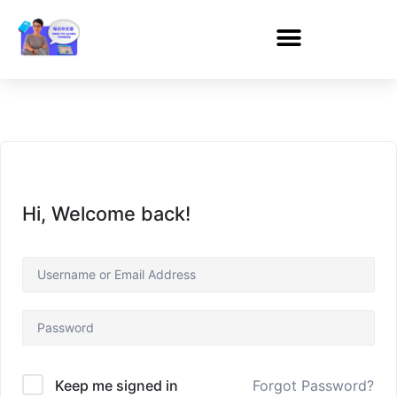
Hi, Welcome back!
Forgot Password?
Keep me signed in