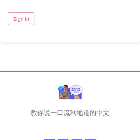
Sign In
教你说一口流利地道的中文