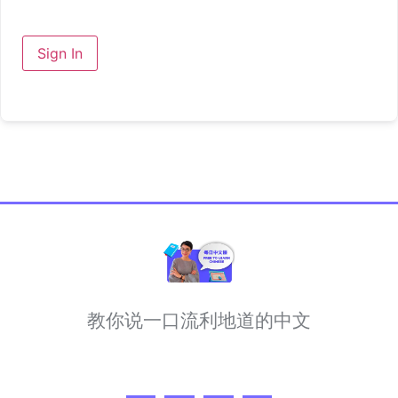
Sign In
教你说一口流利地道的中文