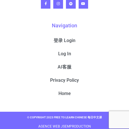
Navigation
登录 Login
Log In
AI客服
Privacy Policy
Home
© COPYRIGHT 2023 FREE TO LEARN CHINESE 每日中文课
AGENCE WEB JSEMPRODUCTION