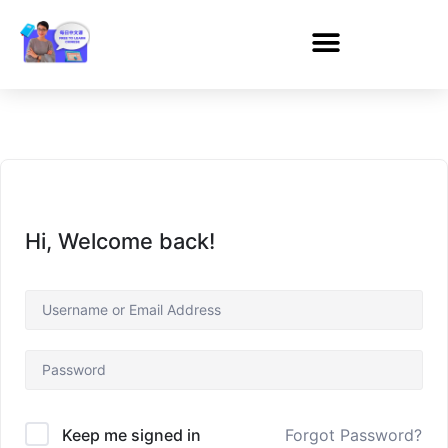
Hi, Welcome back!
Forgot Password?
Keep me signed in