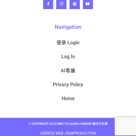
Navigation
登录 Login
Log In
AI客服
Privacy Policy
Home
© COPYRIGHT 2023 FREE TO LEARN CHINESE 每日中文课
AGENCE WEB JSEMPRODUCTION