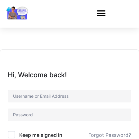
Hi, Welcome back!
Forgot Password?
Keep me signed in