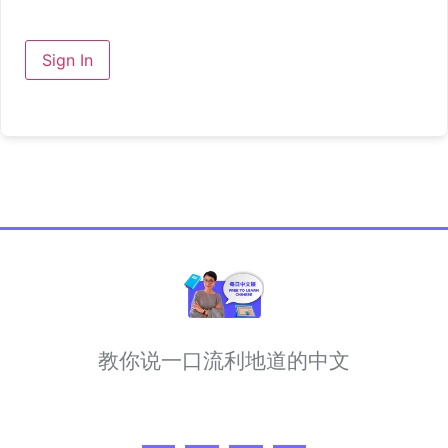
Sign In
教你说一口流利地道的中文