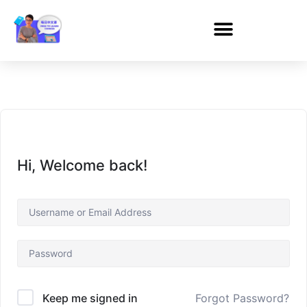
Hi, Welcome back!
Forgot Password?
Keep me signed in