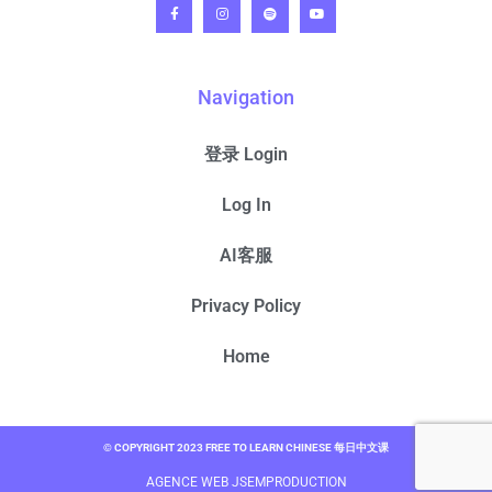
Navigation
登录 Login
Log In
AI客服
Privacy Policy
Home
© COPYRIGHT 2023 FREE TO LEARN CHINESE 每日中文课
AGENCE WEB JSEMPRODUCTION