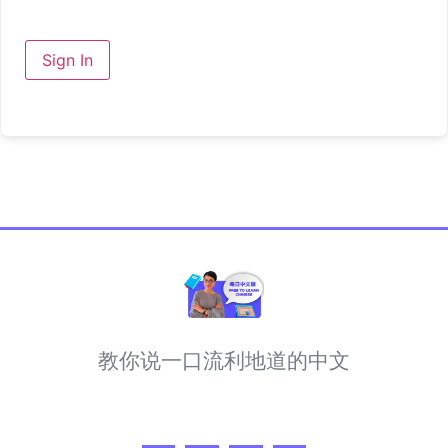
Sign In
教你说一口流利地道的中文