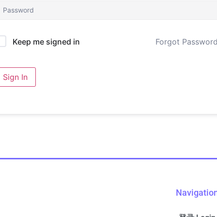
Forgot Passwor
Keep me signed in
Sign In
Navigatio