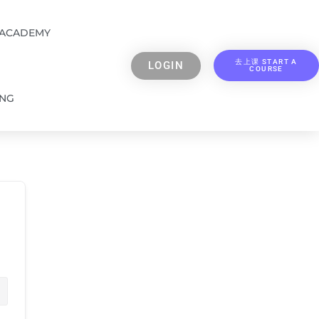
 ACADEMY
去上课 START A
LOGIN
COURSE
ING