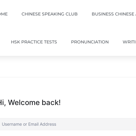
OME
CHINESE SPEAKING CLUB
BUSINESS CHINESE
HSK PRACTICE TESTS
PRONUNCIATION
WRIT
Hi, Welcome back!