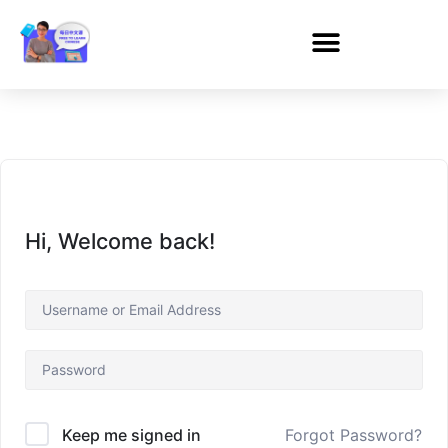
Hi, Welcome back!
Forgot Password?
Keep me signed in