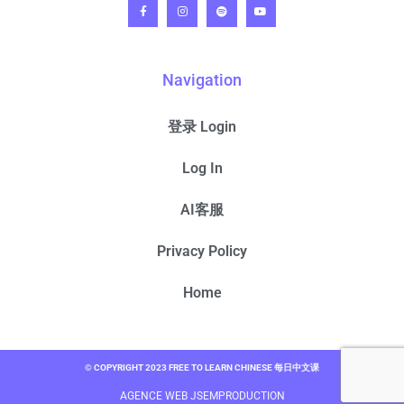
Navigation
登录 Login
Log In
AI客服
Privacy Policy
Home
© COPYRIGHT 2023 FREE TO LEARN CHINESE 每日中文课
AGENCE WEB JSEMPRODUCTION