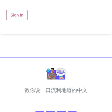
Sign In
教你说一口流利地道的中文