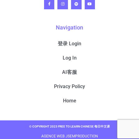
Navigation
登录 Login
Log In
AI客服
Privacy Policy
Home
© COPYRIGHT 2023 FREE TO LEARN CHINESE 每日中文课
AGENCE WEB JSEMPRODUCTION