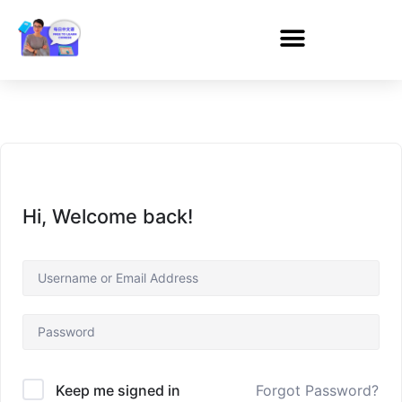
Hi, Welcome back!
Forgot Password?
Keep me signed in