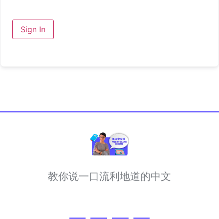
Sign In
教你说一口流利地道的中文