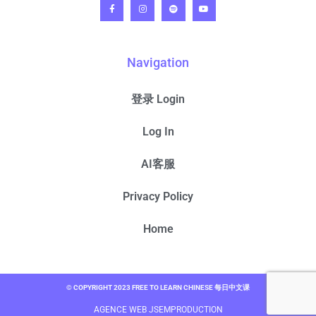
Navigation
登录 Login
Log In
AI客服
Privacy Policy
Home
© COPYRIGHT 2023 FREE TO LEARN CHINESE 每日中文课
AGENCE WEB JSEMPRODUCTION