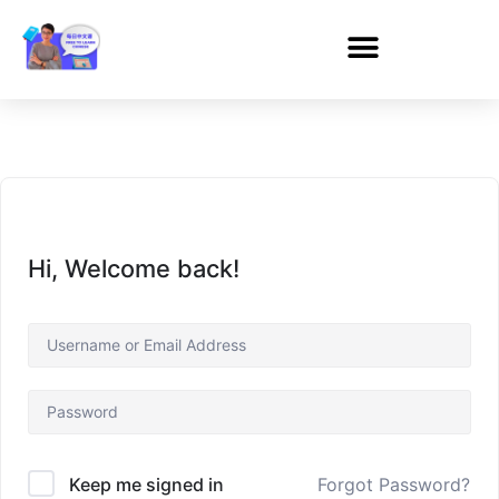
Hi, Welcome back!
Forgot Password?
Keep me signed in