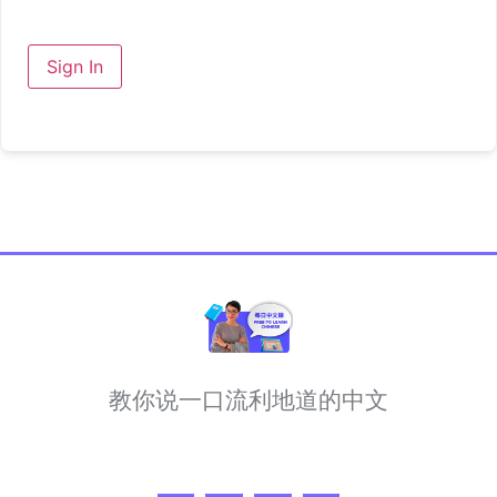
Sign In
教你说一口流利地道的中文