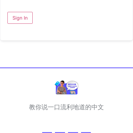
Sign In
教你说一口流利地道的中文