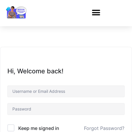
Hi, Welcome back!
Forgot Password?
Keep me signed in