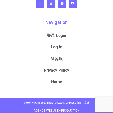
Navigation
登录 Login
Log In
AI客服
Privacy Policy
Home
© COPYRIGHT 2023 FREE TO LEARN CHINESE 每日中文课
AGENCE WEB JSEMPRODUCTION