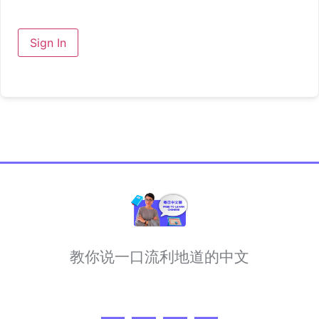
Sign In
教你说一口流利地道的中文