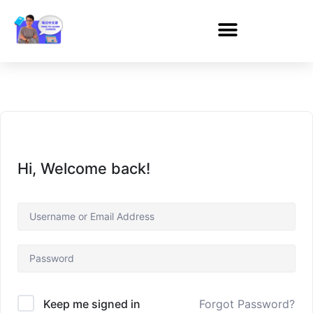
Hi, Welcome back!
Forgot Password?
Keep me signed in