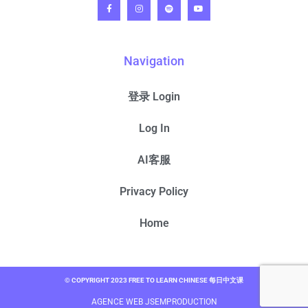
Navigation
登录 Login
Log In
AI客服
Privacy Policy
Home
© COPYRIGHT 2023 FREE TO LEARN CHINESE 每日中文课
AGENCE WEB JSEMPRODUCTION