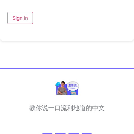
Sign In
教你说一口流利地道的中文