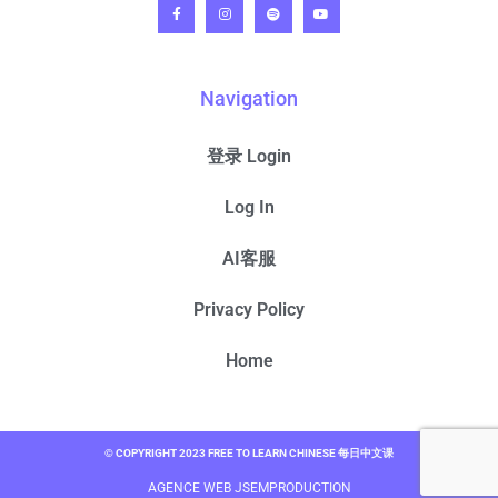
Navigation
登录 Login
Log In
AI客服
Privacy Policy
Home
© COPYRIGHT 2023 FREE TO LEARN CHINESE 每日中文课
AGENCE WEB JSEMPRODUCTION