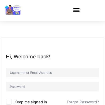
Hi, Welcome back!
Forgot Password?
Keep me signed in