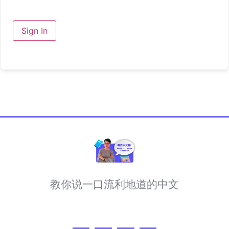
Sign In
教你说一口流利地道的中文