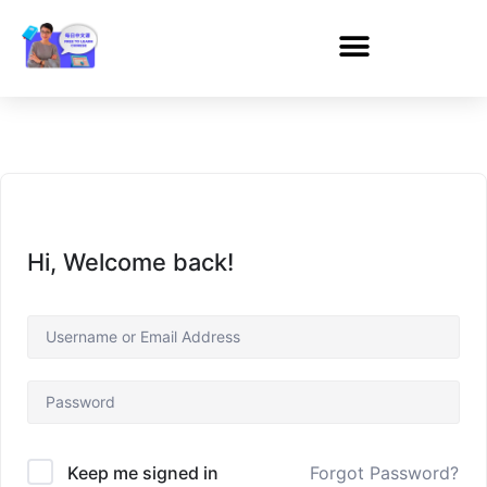
Hi, Welcome back!
Forgot Password?
Keep me signed in