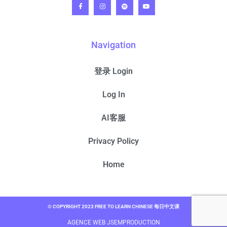
Navigation
登录 Login
Log In
AI客服
Privacy Policy
Home
© COPYRIGHT 2023 FREE TO LEARN CHINESE 每日中文课
AGENCE WEB JSEMPRODUCTION