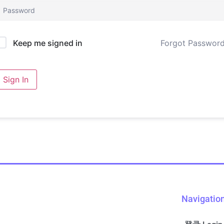
Forgot Passwor
Keep me signed in
Sign In
Navigatio