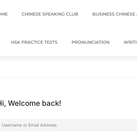
OME
CHINESE SPEAKING CLUB
BUSINESS CHINESE
HSK PRACTICE TESTS
PRONUNCIATION
WRIT
Hi, Welcome back!