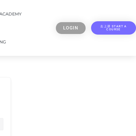
 ACADEMY
去上课 START A
LOGIN
COURSE
ING