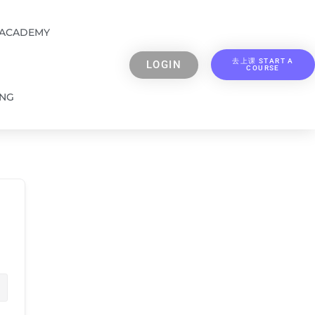
 ACADEMY
去上课 START A
LOGIN
COURSE
ING