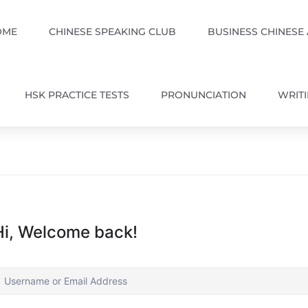
OME
CHINESE SPEAKING CLUB
BUSINESS CHINESE
HSK PRACTICE TESTS
PRONUNCIATION
WRIT
Hi, Welcome back!