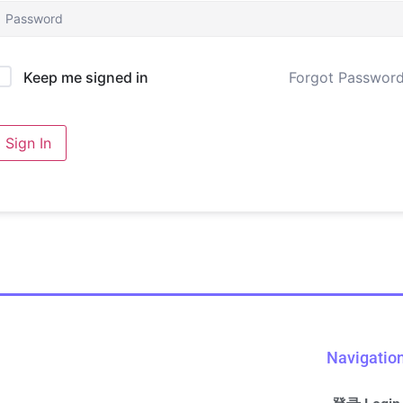
Forgot Passwor
Keep me signed in
Sign In
Navigatio