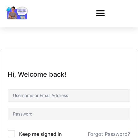
Hi, Welcome back!
Forgot Password?
Keep me signed in