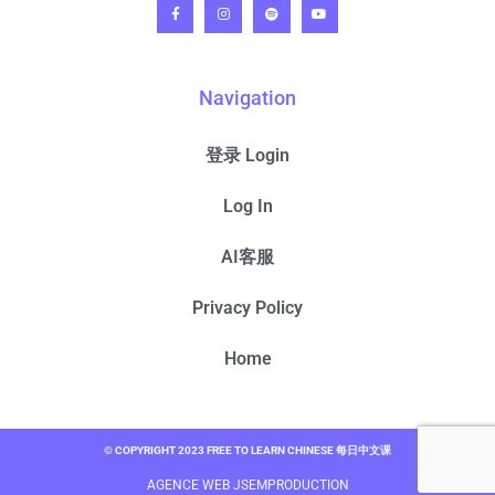
Navigation
登录 Login
Log In
AI客服
Privacy Policy
Home
© COPYRIGHT 2023 FREE TO LEARN CHINESE 每日中文课
AGENCE WEB JSEMPRODUCTION