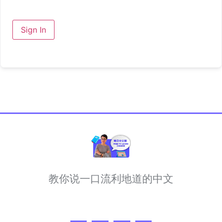
Sign In
教你说一口流利地道的中文