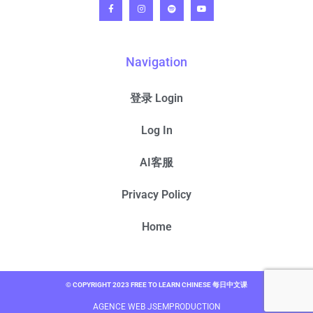
Navigation
登录 Login
Log In
AI客服
Privacy Policy
Home
© COPYRIGHT 2023 FREE TO LEARN CHINESE 每日中文课
AGENCE WEB JSEMPRODUCTION