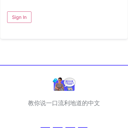
Sign In
教你说一口流利地道的中文