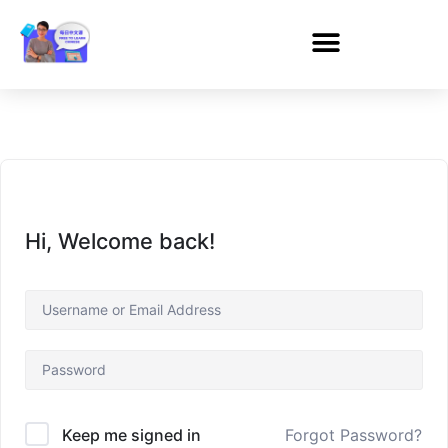
Hi, Welcome back!
Forgot Password?
Keep me signed in