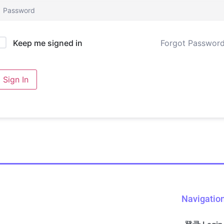
Forgot Passwor
Keep me signed in
Sign In
Navigatio