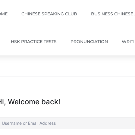
OME
CHINESE SPEAKING CLUB
BUSINESS CHINESE
HSK PRACTICE TESTS
PRONUNCIATION
WRIT
Hi, Welcome back!