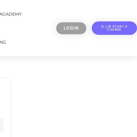
 ACADEMY
去上课 START A
LOGIN
COURSE
ING