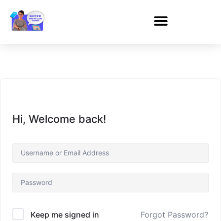
Hi, Welcome back!
Forgot Password?
Keep me signed in