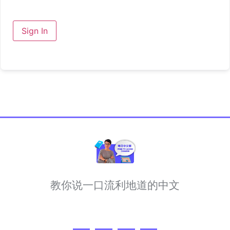
Sign In
教你说一口流利地道的中文