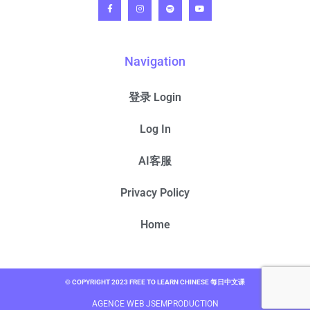
Navigation
登录 Login
Log In
AI客服
Privacy Policy
Home
© COPYRIGHT 2023 FREE TO LEARN CHINESE 每日中文课
AGENCE WEB JSEMPRODUCTION