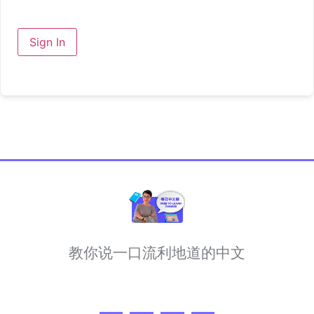
Sign In
教你说一口流利地道的中文