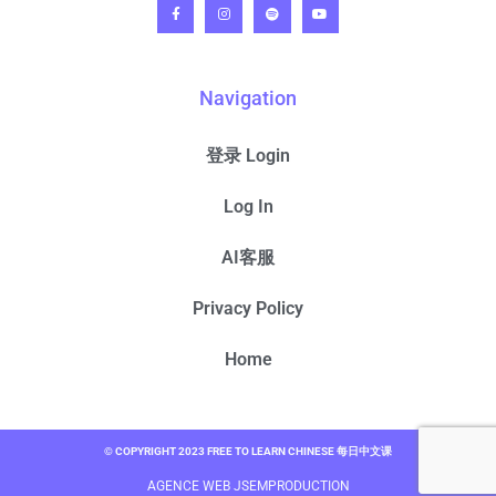
Navigation
登录 Login
Log In
AI客服
Privacy Policy
Home
© COPYRIGHT 2023 FREE TO LEARN CHINESE 每日中文课
AGENCE WEB JSEMPRODUCTION