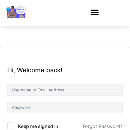
Hi, Welcome back!
Forgot Password?
Keep me signed in