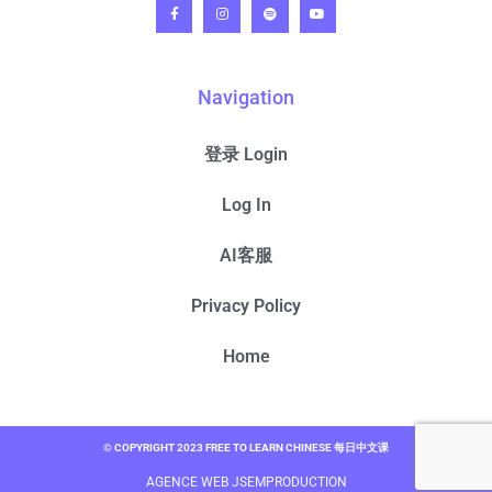
Navigation
登录 Login
Log In
AI客服
Privacy Policy
Home
© COPYRIGHT 2023 FREE TO LEARN CHINESE 每日中文课
AGENCE WEB JSEMPRODUCTION