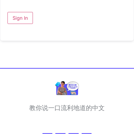
Sign In
教你说一口流利地道的中文