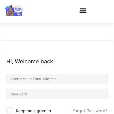
Hi, Welcome back!
Forgot Password?
Keep me signed in