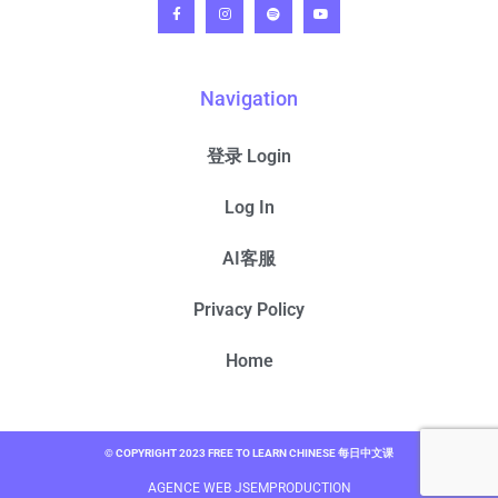
Navigation
登录 Login
Log In
AI客服
Privacy Policy
Home
© COPYRIGHT 2023 FREE TO LEARN CHINESE 每日中文课
AGENCE WEB JSEMPRODUCTION