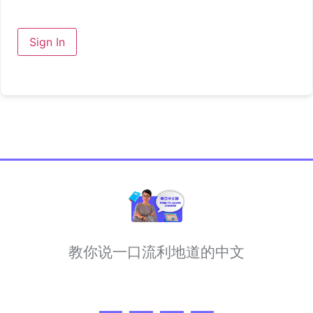
Sign In
教你说一口流利地道的中文