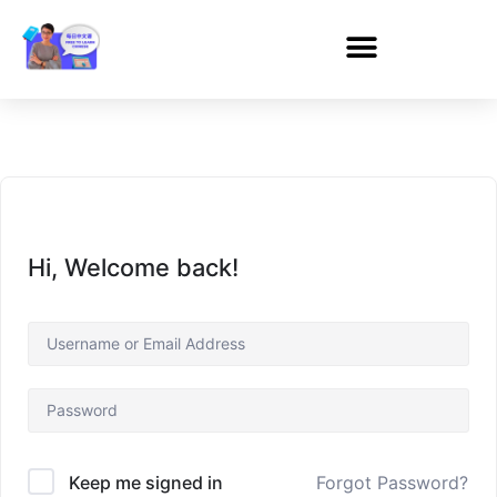
Hi, Welcome back!
Forgot Password?
Keep me signed in