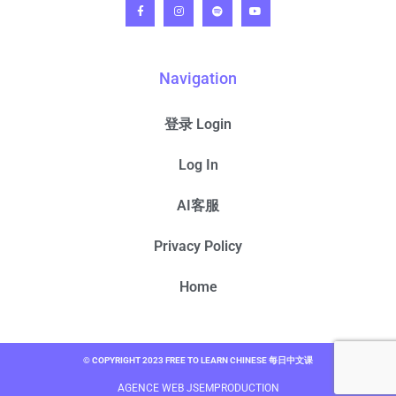
Navigation
登录 Login
Log In
AI客服
Privacy Policy
Home
© COPYRIGHT 2023 FREE TO LEARN CHINESE 每日中文课
AGENCE WEB JSEMPRODUCTION