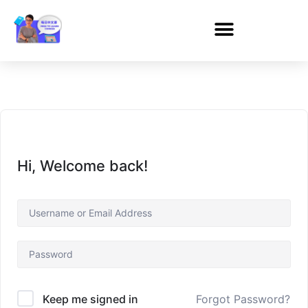
Hi, Welcome back!
Forgot Password?
Keep me signed in