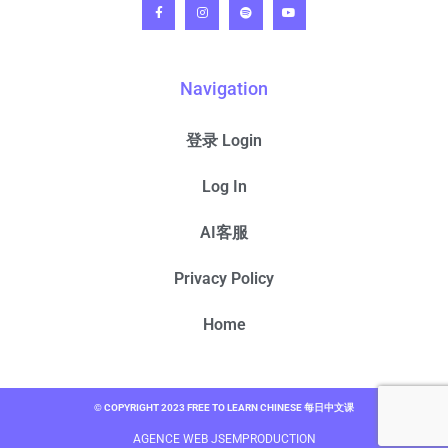
Navigation
登录 Login
Log In
AI客服
Privacy Policy
Home
© COPYRIGHT 2023 FREE TO LEARN CHINESE 每日中文课
AGENCE WEB JSEMPRODUCTION