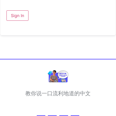
Sign In
教你说一口流利地道的中文