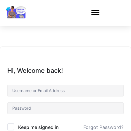
Hi, Welcome back!
Forgot Password?
Keep me signed in