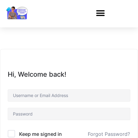
Hi, Welcome back!
Forgot Password?
Keep me signed in