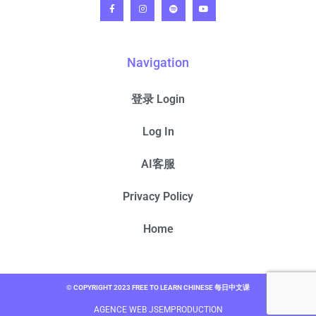
Navigation
登录 Login
Log In
AI客服
Privacy Policy
Home
© COPYRIGHT 2023 FREE TO LEARN CHINESE 每日中文课
AGENCE WEB JSEMPRODUCTION