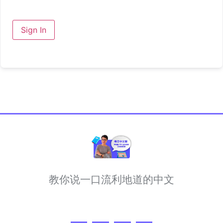
Sign In
教你说一口流利地道的中文