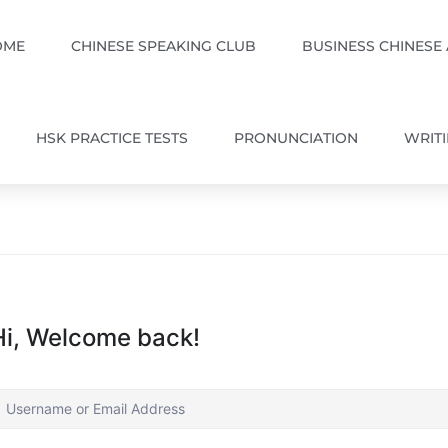
OME
CHINESE SPEAKING CLUB
BUSINESS CHINESE
HSK PRACTICE TESTS
PRONUNCIATION
WRIT
Hi, Welcome back!