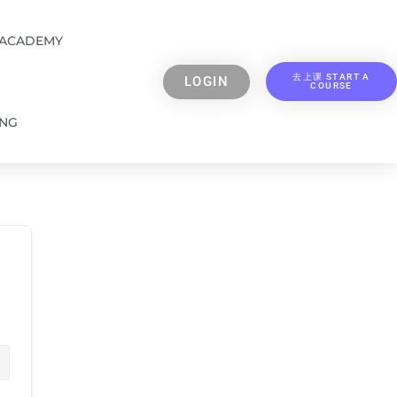
 ACADEMY
去上课 START A
LOGIN
COURSE
ING