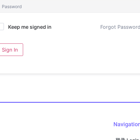
Forgot Passwor
Keep me signed in
Sign In
Navigatio