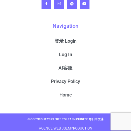
Navigation
登录 Login
Log In
AI客服
Privacy Policy
Home
© COPYRIGHT 2023 FREE TO LEARN CHINESE 每日中文课
AGENCE WEB JSEMPRODUCTION