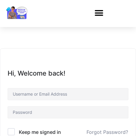
Hi, Welcome back!
Forgot Password?
Keep me signed in