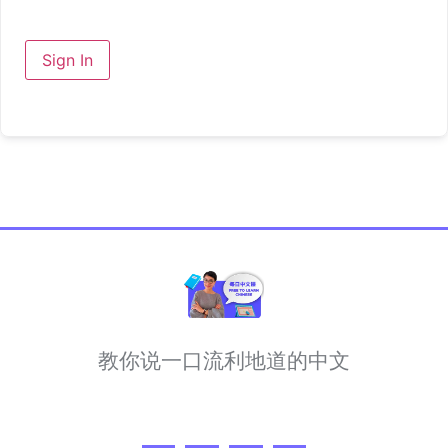
Sign In
教你说一口流利地道的中文