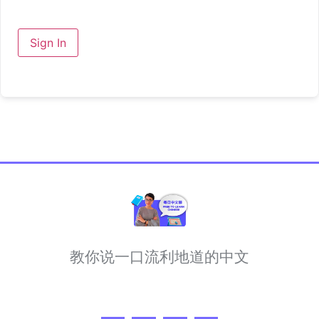
Sign In
教你说一口流利地道的中文