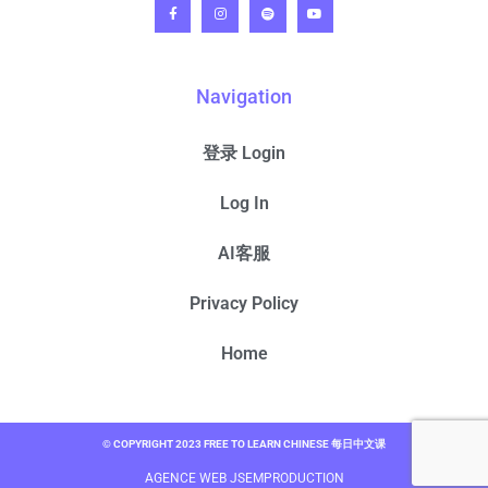
Navigation
登录 Login
Log In
AI客服
Privacy Policy
Home
© COPYRIGHT 2023 FREE TO LEARN CHINESE 每日中文课
AGENCE WEB JSEMPRODUCTION