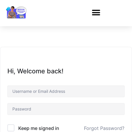
Hi, Welcome back!
Forgot Password?
Keep me signed in