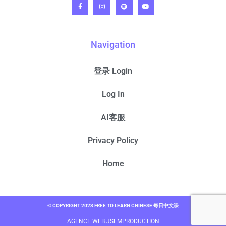
Navigation
登录 Login
Log In
AI客服
Privacy Policy
Home
© COPYRIGHT 2023 FREE TO LEARN CHINESE 每日中文课
AGENCE WEB JSEMPRODUCTION