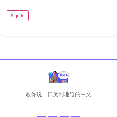
Sign In
教你说一口流利地道的中文