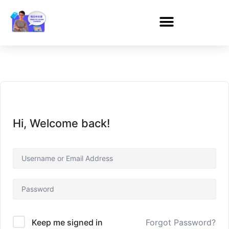
Hi, Welcome back!
Forgot Password?
Keep me signed in