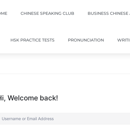
OME
CHINESE SPEAKING CLUB
BUSINESS CHINESE
HSK PRACTICE TESTS
PRONUNCIATION
WRIT
Hi, Welcome back!