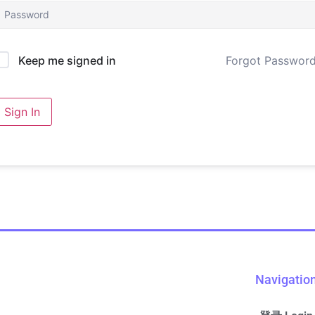
Forgot Passwor
Keep me signed in
Sign In
Navigatio