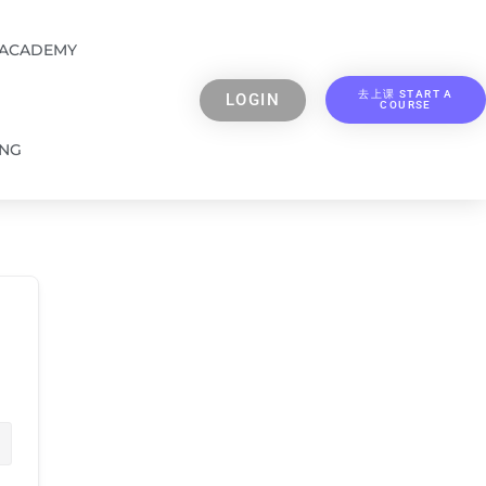
 ACADEMY
去上课 START A
LOGIN
COURSE
ING