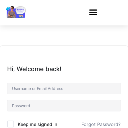
Hi, Welcome back!
Forgot Password?
Keep me signed in