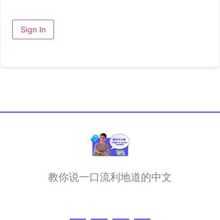
Sign In
教你说一口流利地道的中文