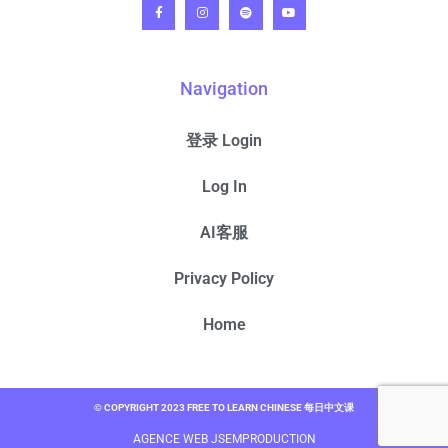
Navigation
登录 Login
Log In
AI客服
Privacy Policy
Home
© COPYRIGHT 2023 FREE TO LEARN CHINESE 每日中文课
AGENCE WEB JSEMPRODUCTION