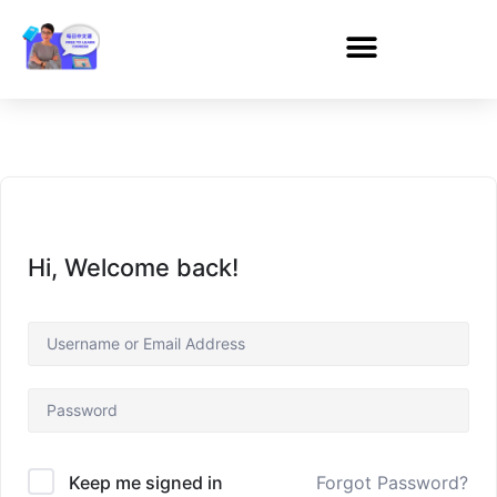
Hi, Welcome back!
Forgot Password?
Keep me signed in