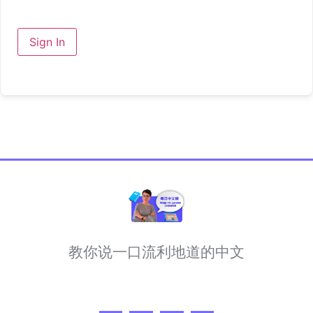
Sign In
教你说一口流利地道的中文