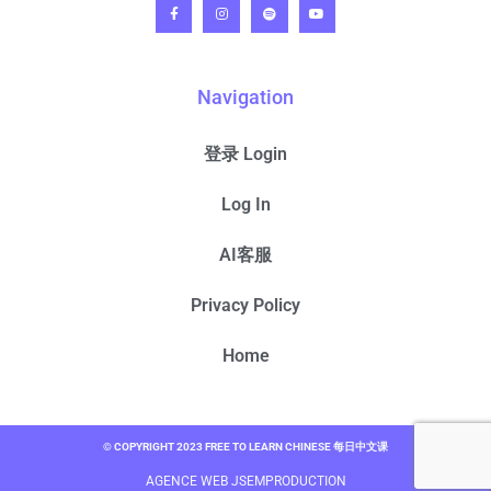
Navigation
登录 Login
Log In
AI客服
Privacy Policy
Home
© COPYRIGHT 2023 FREE TO LEARN CHINESE 每日中文课
AGENCE WEB JSEMPRODUCTION